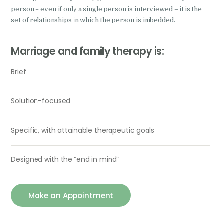
person – even if only a single person is interviewed – it is the
set of relationships in which the person is imbedded.
Marriage and family therapy is:
Brief
Solution-focused
Specific, with attainable therapeutic goals
Designed with the “end in mind”
Make an Appointment