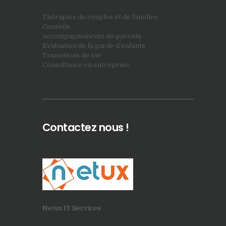
Thérapies de couples et de familles
Conseils
Accompagnements de parents
Evaluation de la garde d’enfants
Transitions de vie
Consultance en entreprise
Contactez nous !
Netux IT Services