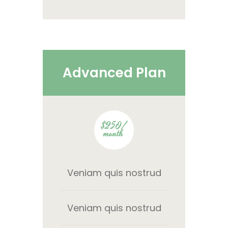
Advanced Plan
$250/
month
Veniam quis nostrud
Veniam quis nostrud