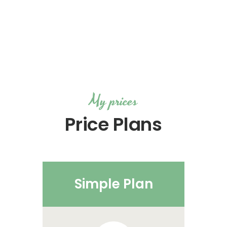
My prices
Price Plans
Simple Plan