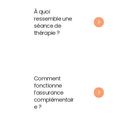
À quoi
ressemble une
séance de
thérapie ?
Comment
fonctionne
l’assurance
complémentair
e ?