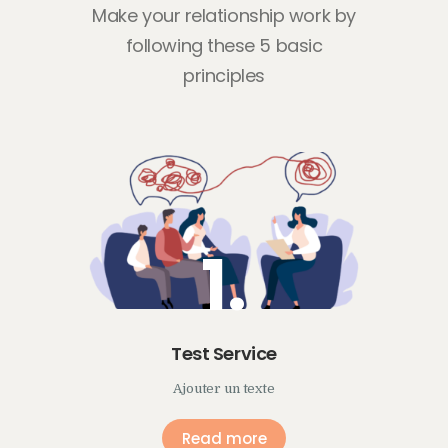
Make your relationship work by
following
these 5 basic
principles
1.
Test Service
Ajouter un texte
Read more