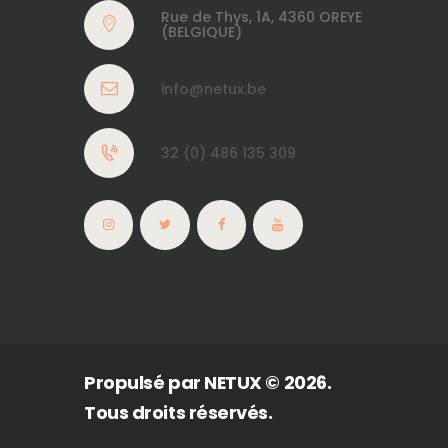
Rue de Thys, 1A, 4360 OREYE
(BELGIQUE)
info@netux.be
32 (0) 486 135 309
Propulsé par
NETUX
© 2026.
Tous droits réservés.