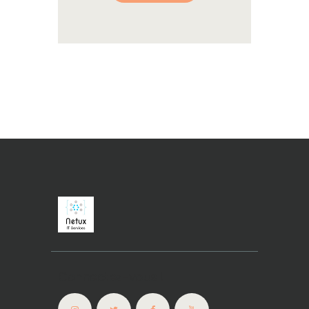
Connectez-vous !