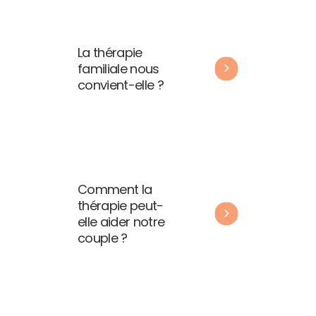
La thérapie
familiale nous
convient-elle ?
Comment la
thérapie peut-
elle aider notre
couple ?