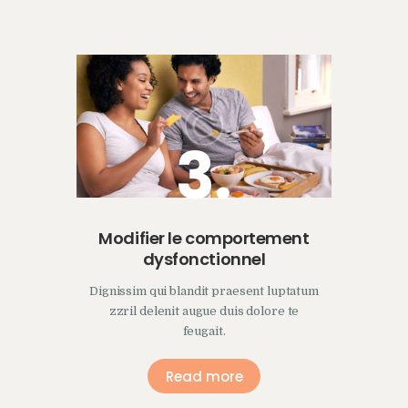
3.
Modifier le comportement
dysfonctionnel
Dignissim qui blandit praesent luptatum
zzril delenit augue duis dolore te
feugait.
Read more