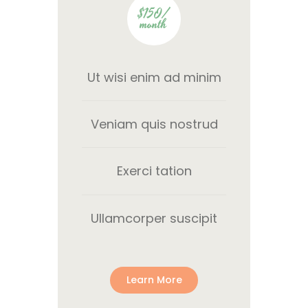
$150/
month
Ut wisi enim ad minim
Veniam quis nostrud
Exerci tation
Ullamcorper suscipit
Learn More