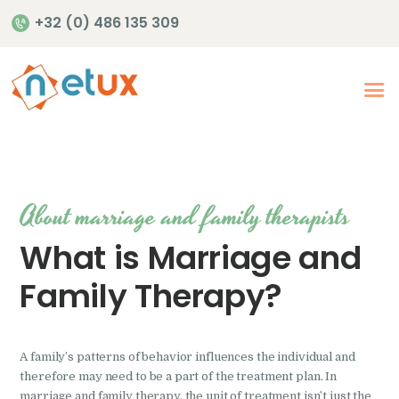
+32 (0) 486 135 309
Accueil
Offres de soins en
santé mentale
About marriage and family therapists
Notre offre de soins
Publications
What is Marriage and
Family Therapy?
A family’s patterns of behavior influences the individual and
therefore may need to be a part of the treatment plan. In
marriage and family therapy, the unit of treatment isn’t just the