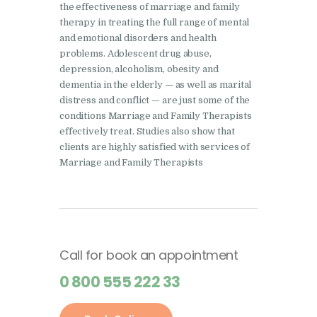
the effectiveness of marriage and family
therapy in treating the full range of mental
and emotional disorders and health
problems. Adolescent drug abuse,
depression, alcoholism, obesity and
dementia in the elderly — as well as marital
distress and conflict — are just some of the
conditions Marriage and Family Therapists
effectively treat. Studies also show that
clients are highly satisfied with services of
Marriage and Family Therapists
Call for book an appointment
0 800 555 222 33