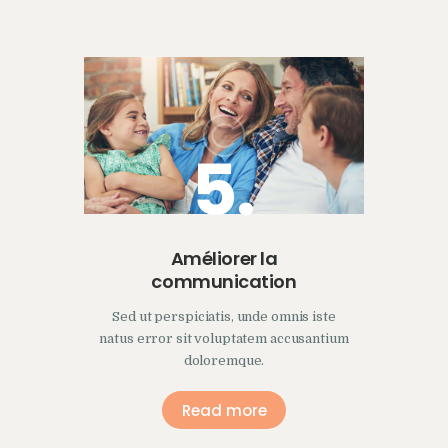
5.
Améliorer la
communication
Sed ut perspiciatis, unde omnis iste
natus error sit voluptatem accusantium
doloremque.
Read more