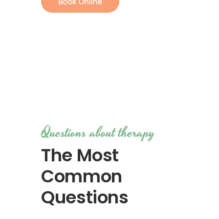
Book Online
Questions about therapy
The Most
Common
Questions