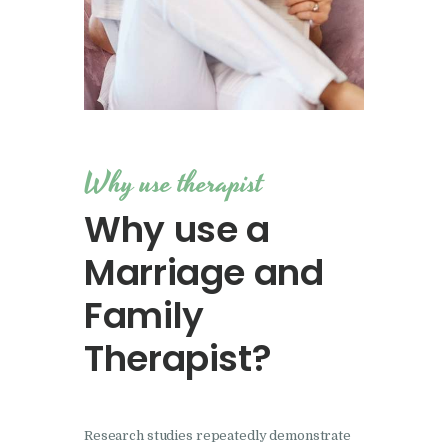
Why use therapist
Why use a
Marriage and
Family
Therapist?
Research studies repeatedly demonstrate