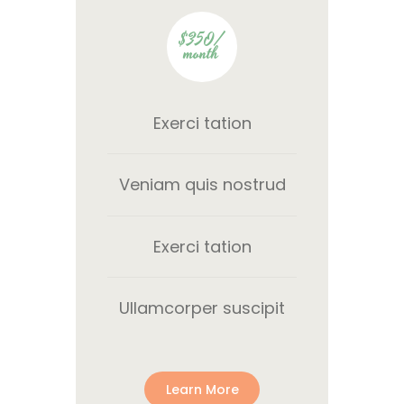
$350/
month
Exerci tation
Veniam quis nostrud
Exerci tation
Ullamcorper suscipit
Learn More