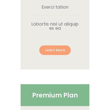
Exerci tation
Lobortis nisl ut aliquip
ex ea
Learn More
Premium Plan