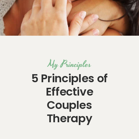
My Principles
5 Principles of
Effective
Couples
Therapy