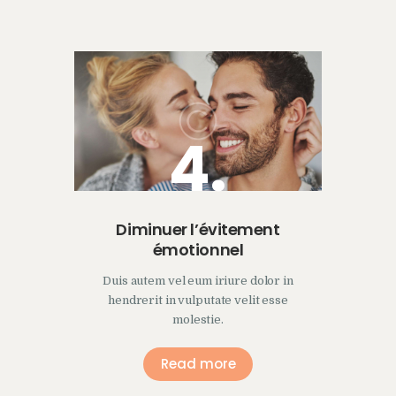
4.
Diminuer l’évitement
émotionnel
Duis autem vel eum iriure dolor in
hendrerit in vulputate velit esse
molestie.
Read more