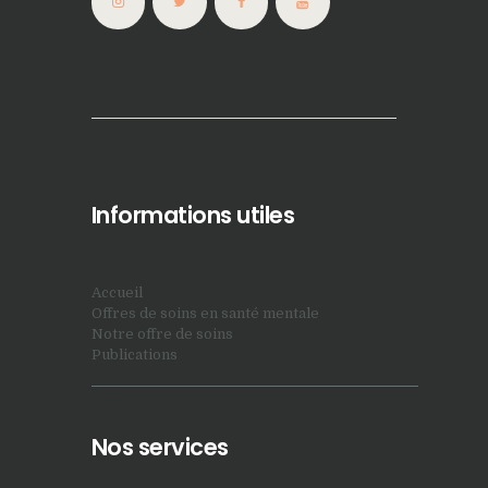
Informations utiles
Accueil
Offres de soins en santé mentale
Notre offre de soins
Publications
Nos services