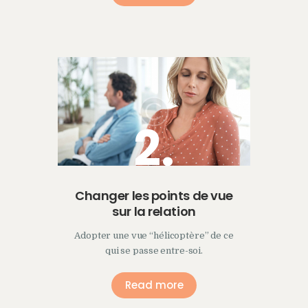
2.
Changer les points de vue
sur la relation
Adopter une vue “hélicoptère” de ce
qui se passe entre-soi.
Read more